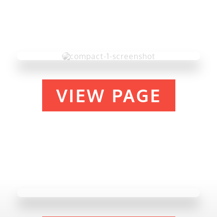
VIEW PAGE