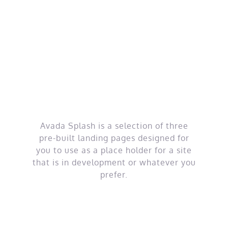
Skip
to
content
Coming Soon
Pages
Avada Splash is a selection of three
pre-built landing pages designed for
you to use as a place holder for a site
that is in development or whatever you
prefer.