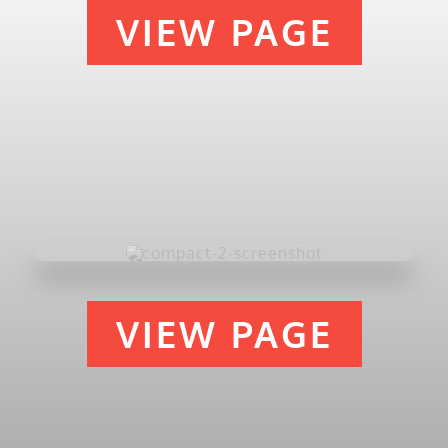
VIEW PAGE
VIEW PAGE