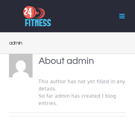
Skip
to
content
admin
About
admin
This author has not yet filled in any
details.
So far admin has created 1 blog
entries.