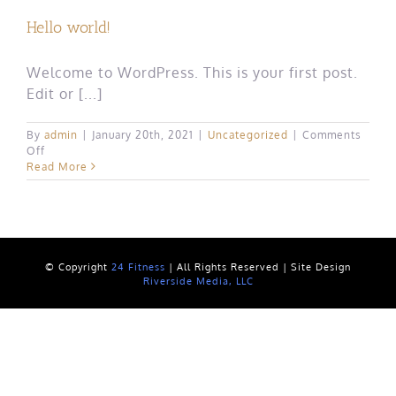
Hello world!
Welcome to WordPress. This is your first post.
Edit or [...]
By
admin
|
January 20th, 2021
|
Uncategorized
|
Comments
on
Off
Hello
Read More
world!
© Copyright
24 Fitness
| All Rights Reserved | Site Design
Riverside Media, LLC