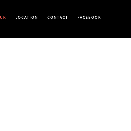
OUR
LOCATION
CONTACT
FACEBOOK