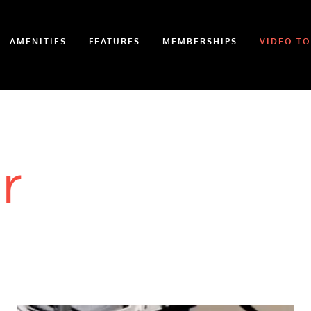
AMENITIES
FEATURES
MEMBERSHIPS
VIDEO T
r